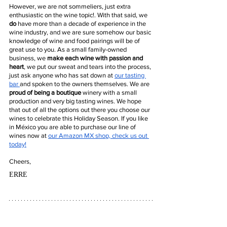
However, we are not sommeliers, just extra 
enthusiastic on the wine topic!. With that said, we 
do
 have more than a decade of experience in the 
wine industry, and we are sure somehow our basic 
knowledge of wine and food pairings will be of 
great use to you. As a small family-owned 
business, we 
make each wine with passion and 
heart
, we put our sweat and tears into the process, 
just ask anyone who has sat down at 
our tasting 
bar 
and spoken to the owners themselves. We are 
proud of being a boutique 
winery with a small 
production and very big tasting wines. We hope 
that out of all the options out there you choose our 
wines to celebrate this Holiday Season. If you like 
in México you are able to purchase our line of 
wines now at 
our Amazon MX shop, check us out 
today!
Cheers,
ERRE