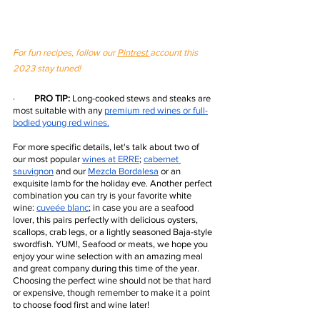
For fun recipes, follow our 
Pintrest 
account this 
2023 stay tuned! 
·         
PRO TIP:
 Long-cooked stews and steaks are 
most suitable with any 
premium red wines
 or full-
bodied young red wines.
For more specific details, let's talk about two of 
our most popular 
wines at ERRE
;
cabernet 
sauvignon
 and our 
Mezcla Bordalesa
 or an 
exquisite lamb for the holiday eve. Another perfect 
combination you can try is your favorite white 
wine:
cuveée blanc
; in case you are a seafood 
lover, this pairs perfectly with delicious oysters, 
scallops, crab legs, or a lightly seasoned Baja-style 
swordfish. YUM!, Seafood or meats, we hope you 
enjoy your wine selection with an amazing meal 
and great company during this time of the year. 
Choosing the perfect wine should not be that hard 
or expensive, though remember to make it a point 
to choose food first and wine later!