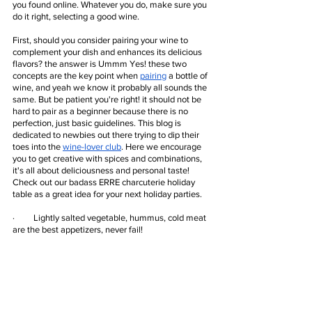
you found online. Whatever you do, make sure you 
do it right, selecting a good wine.
First, should you consider pairing your wine to 
complement your dish and enhances its delicious 
flavors? the answer is Ummm Yes! these two 
concepts are the key point when
pairing
 a bottle of 
wine, and yeah we know it probably all sounds the 
same. But be patient you're right! it should not be 
hard to pair as a beginner because there is no 
perfection, just basic guidelines. This blog is 
dedicated to newbies out there trying to dip their 
toes into the 
wine-lover club
. Here we encourage 
you to get creative with spices and combinations, 
it's all about deliciousness and personal taste! 
Check out our badass ERRE charcuterie holiday 
table as a great idea for your next holiday parties.
·         Lightly salted vegetable, hummus, cold meat 
are the best appetizers, never fail!