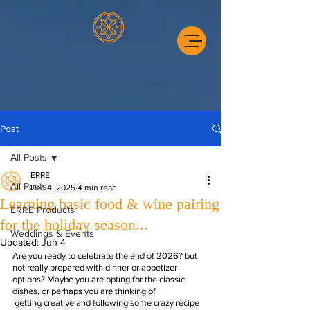
Post
All Posts
ERRE
All Posts
Dec 4, 2025
4 min read
Learning basic food & wine pairing
ERRE Products
for the holiday season...
Weddings & Events
Updated:
Jun 4
Are you ready to celebrate the end of 2026? but 
not really prepared with dinner or appetizer 
options? Maybe you are opting for the classic 
dishes, or perhaps you are thinking of 
 getting creative and following some crazy recipe 