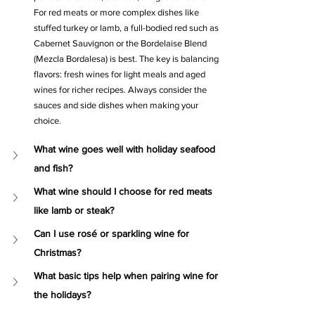
For red meats or more complex dishes like 
stuffed turkey or lamb, a full-bodied red such as 
Cabernet Sauvignon or the Bordelaise Blend 
(Mezcla Bordalesa) is best. The key is balancing 
flavors: fresh wines for light meals and aged 
wines for richer recipes. Always consider the 
sauces and side dishes when making your 
choice.
What wine goes well with holiday seafood 
and fish?
What wine should I choose for red meats 
like lamb or steak?
Can I use rosé or sparkling wine for 
Christmas?
What basic tips help when pairing wine for 
the holidays?