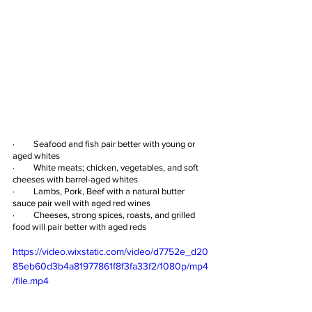
·         Seafood and fish pair better with young or 
aged whites
·         White meats; chicken, vegetables, and soft 
cheeses with barrel-aged whites
·         Lambs, Pork, Beef with a natural butter 
sauce pair well with aged red wines
·         Cheeses, strong spices, roasts, and grilled 
food will pair better with aged reds
https://video.wixstatic.com/video/d7752e_d20
85eb60d3b4a81977861f8f3fa33f2/1080p/mp4
/file.mp4