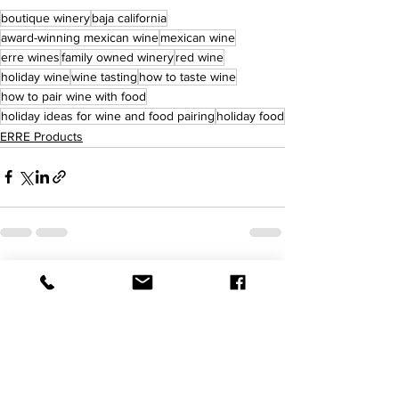
boutique winery
baja california
award-winning mexican wine
mexican wine
erre wines
family owned winery
red wine
holiday wine
wine tasting
how to taste wine
how to pair wine with food
holiday ideas for wine and food pairing
holiday food
ERRE Products
See All
Recent Posts