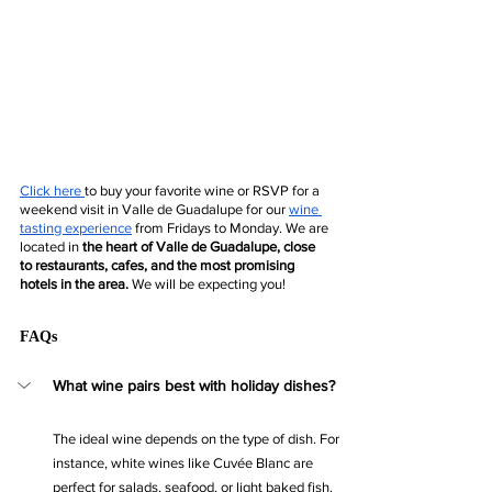
Click 
here
to buy your favorite wine or RSVP for a 
weekend visit in Valle de Guadalupe for our 
wine 
tasting experience
 from Fridays to Monday. We are 
located in 
the heart of Valle de Guadalupe, close 
to restaurants, cafes, and the most promising 
hotels in the area.
 We will be expecting you!
FAQs
What wine pairs best with holiday dishes?
The ideal wine depends on the type of dish. For 
instance, white wines like Cuvée Blanc are 
perfect for salads, seafood, or light baked fish. 