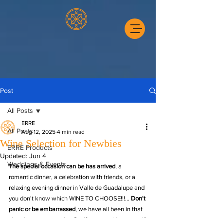
Post
All Posts
ERRE
All Posts
Aug 12, 2025
4 min read
Wine Selection for Newbies
ERRE Products
Updated:
Jun 4
Weddings & Events
The special occasion can be has arrived
, a 
romantic dinner, a celebration with friends, or a 
relaxing evening dinner in Valle de Guadalupe and 
you don't know which WINE TO CHOOSE!!!... 
Don't 
panic or be embarrassed
, we have all been in that 