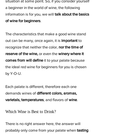
situation at some point. So, if you consider yourself 
a beginner in the world of wine, the following 
information is for you, we will 
talk about the basics 
of wine for beginners
.
The characteristics that make a good wine stand 
out can be many, once again, it is 
important
 to 
recognize that neither the color, 
nor the time of 
reserve of the wine,
 or even the 
winery where it 
comes from will define
 it to your palate because 
the ideal red wine for beginners for you is chosen 
by Y-O-U. 
Each palate is different, therefore each one 
demands wines of 
different colors, aromas, 
varietals, temperatures
, and flavors of 
wine
.
Which Wine is Best to Drink?
There is no right answer here, the answer will 
probably only come from your palate when 
tasting 