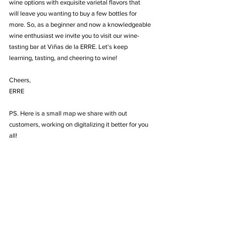
wine options with exquisite varietal flavors that 
will leave you wanting to buy a few bottles for 
more. So, as a beginner and now a knowledgeable 
wine enthusiast we invite you to visit our wine-
tasting bar at Viñas de la ERRE. Let's keep 
learning, tasting, and cheering to wine!
Cheers,
ERRE
PS. Here is a small map we share with out 
customers, working on digitalizing it better for you 
all! 