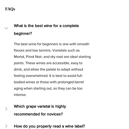
FAQs
What is the best wine for a complete 
beginner?
The best wine for beginners is one with smooth 
flavors and low tannins. Varietals such as 
Merlot, Pinot Noir, and dry rosé are ideal starting 
points. These wines are accessible, easy to 
drink, and allow the palate to adapt without 
feeling overwhelmed. It is best to avoid full-
bodied wines or those with prolonged barrel 
aging when starting out, as they can be too 
intense.
Which grape varietal is highly 
recommended for novices?
How do you properly read a wine label?