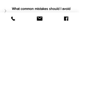
What common mistakes should I avoid 
when choosing my first wine?
What are some simple wine pairings for 
everyday foods?
ERRE Products
See All
Recent Posts