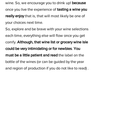
wine. So, we encourage you to drink up! 
because
once you live the experience of 
tasting a wine you 
really enjoy
 that is, that will most likely be one of 
your choices next time. 
So, explore and be brave with your wine selections 
each time, everything else will flow once you get 
comfy. 
Although, that wine list or grocery wine isle 
could be very intimidating or for newbies
. 
You 
must be a little patient and read
 the label on the 
bottle of the wines (or can be guided by the year 
and region of production if you do not like to read) .