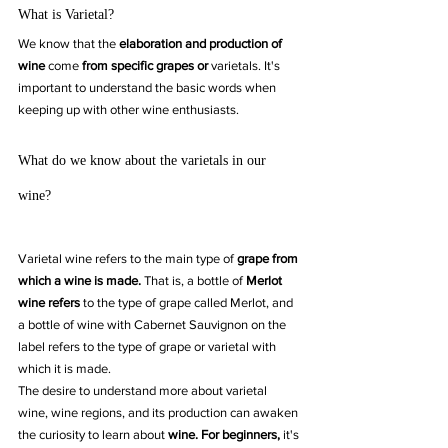
What is Varietal?
We know that the 
elaboration and production of 
wine 
come
 from specific grapes or
 varietals. It's 
important to understand the basic words when 
keeping up with other wine enthusiasts.
What do we know about the varietals in our 
wine?
Varietal wine refers to the main type of 
grape from 
which a wine is made.
 That is, a bottle of 
Merlot 
wine refers
 to the type of grape called Merlot, and 
a bottle of wine with Cabernet Sauvignon on the 
label refers to the type of grape or varietal with 
which it is made.
The desire to understand more about varietal 
wine, wine regions, and its production can awaken 
the curiosity to learn about 
wine. For beginners, 
it's