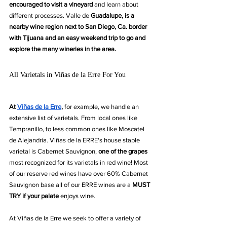
encouraged to visit a vineyard
 and learn about 
different processes. Valle de 
Guadalupe, is a 
nearby wine region next to San Diego, Ca. border 
with Tijuana and an easy weekend trip to go and 
explore the many wineries in the area. 
All Varietals in Viñas de la Erre For You
At 
Viñas de la Erre
,
 for example, we handle an 
extensive list of varietals. From local ones like 
Tempranillo, to less common ones like Moscatel 
de Alejandría. Viñas de la ERRE's house staple 
varietal is Cabernet Sauvignon, 
one of the grapes 
most recognized for its varietals in red wine! Most 
of our reserve red wines have over 60% Cabernet 
Sauvignon base all of our ERRE wines are a
 MUST 
TRY if your palate 
enjoys wine.
At Viñas de la Erre we seek to offer a variety of 