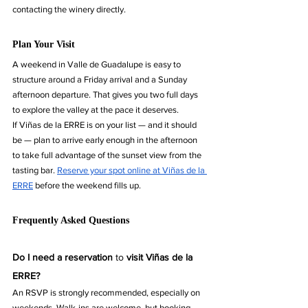
contacting the winery directly.
Plan Your Visit
A weekend in Valle de Guadalupe is easy to 
structure around a Friday arrival and a Sunday 
afternoon departure. That gives you two full days 
to explore the valley at the pace it deserves.
If Viñas de la ERRE is on your list — and it should 
be — plan to arrive early enough in the afternoon 
to take full advantage of the sunset view from the 
tasting bar. 
Reserve your spot online at Viñas de la 
ERRE
 before the weekend fills up.
Frequently Asked Questions
Do I need a reservation 
to 
visit Viñas de la 
ERRE?
An RSVP is strongly recommended, especially on 
weekends. Walk-ins are welcome, but booking 