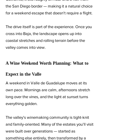
the San Diego border — making it a natural choice 
for a weekend escape that doesn't require a flight.
The drive itself is part of the experience. Once you 
cross into Baja, the landscape opens up into 
coastal stretches and rolling terrain before the 
valley comes into view.
A Wine Weekend Worth Planning: What to 
Expect in the Valle
A weekend in Valle de Guadalupe moves at its 
own pace. Mornings are calm, afternoons stretch 
long over the vines, and the light at sunset turns 
everything golden.
The valley's winemaking community is tight-knit 
and family-oriented. Many of the estates you'll visit 
were built over generations — started as 
something else entirely, then transformed by a 