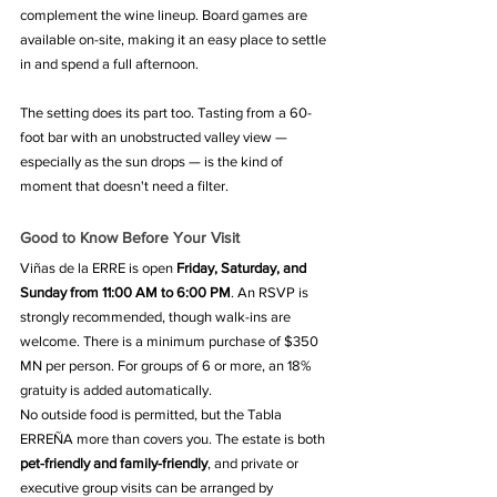
complement the wine lineup. Board games are 
available on-site, making it an easy place to settle 
in and spend a full afternoon.
The setting does its part too. Tasting from a 60-
foot bar with an unobstructed valley view — 
especially as the sun drops — is the kind of 
moment that doesn't need a filter.
Good to Know Before Your Visit
Viñas de la ERRE is open 
Friday, Saturday, and 
Sunday from 11:00 AM to 6:00 PM
. An RSVP is 
strongly recommended, though walk-ins are 
welcome. There is a minimum purchase of $350 
MN per person. For groups of 6 or more, an 18% 
gratuity is added automatically.
No outside food is permitted, but the Tabla 
ERREÑA more than covers you. The estate is both 
pet-friendly and family-friendly
, and private or 
executive group visits can be arranged by 