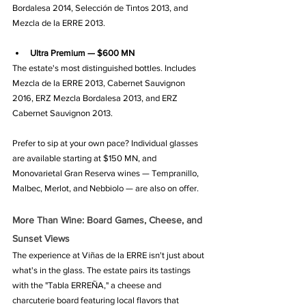
Bordalesa 2014, Selección de Tintos 2013, and 
Mezcla de la ERRE 2013.
Ultra Premium — $600 MN
The estate's most distinguished bottles. Includes 
Mezcla de la ERRE 2013, Cabernet Sauvignon 
2016, ERZ Mezcla Bordalesa 2013, and ERZ 
Cabernet Sauvignon 2013.
Prefer to sip at your own pace? Individual glasses 
are available starting at $150 MN, and 
Monovarietal Gran Reserva wines — Tempranillo, 
Malbec, Merlot, and Nebbiolo — are also on offer.
More Than Wine: Board Games, Cheese, and 
Sunset Views
The experience at Viñas de la ERRE isn't just about 
what's in the glass. The estate pairs its tastings 
with the "Tabla ERREÑA," a cheese and 
charcuterie board featuring local flavors that 