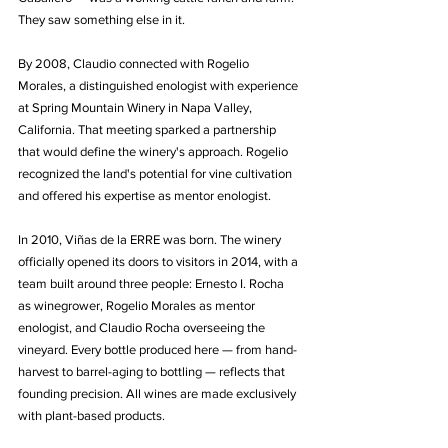
They saw something else in it.
By 2008, Claudio connected with Rogelio 
Morales, a distinguished enologist with experience 
at Spring Mountain Winery in Napa Valley, 
California. That meeting sparked a partnership 
that would define the winery's approach. Rogelio 
recognized the land's potential for vine cultivation 
and offered his expertise as mentor enologist.
In 2010, Viñas de la ERRE was born. The winery 
officially opened its doors to visitors in 2014, with a 
team built around three people: Ernesto I. Rocha 
as winegrower, Rogelio Morales as mentor 
enologist, and Claudio Rocha overseeing the 
vineyard. Every bottle produced here — from hand-
harvest to barrel-aging to bottling — reflects that 
founding precision. All wines are made exclusively 
with plant-based products.