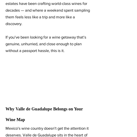
estates have been crafting world-class wines for 
decades — and where a weekend spent sampling 
them feels less like a trip and more like a 
discovery.
If you've been looking for a wine getaway that's 
genuine, unhurried, and close enough to plan 
without a passport hassle, this is it.
Why Valle de Guadalupe Belongs on Your 
Wine Map
Mexico's wine country doesn't get the attention it 
deserves. Valle de Guadalupe sits in the heart of 