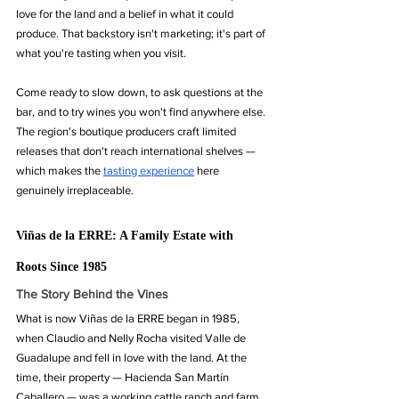
love for the land and a belief in what it could 
produce. That backstory isn't marketing; it's part of 
what you're tasting when you visit.
Come ready to slow down, to ask questions at the 
bar, and to try wines you won't find anywhere else. 
The region's boutique producers craft limited 
releases that don't reach international shelves — 
which makes the 
tasting experience
 here 
genuinely irreplaceable.
Viñas de la ERRE: A Family Estate with 
Roots Since 1985
The Story Behind the Vines
What is now Viñas de la ERRE began in 1985, 
when Claudio and Nelly Rocha visited Valle de 
Guadalupe and fell in love with the land. At the 
time, their property — Hacienda San Martín 
Caballero — was a working cattle ranch and farm. 