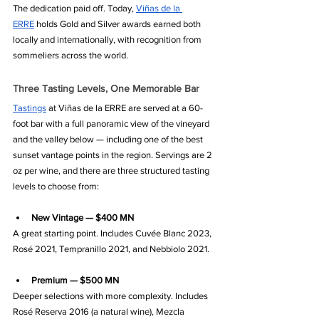
The dedication paid off. Today, 
Viñas de la 
ERRE
 holds Gold and Silver awards earned both 
locally and internationally, with recognition from 
sommeliers across the world.
Three Tasting Levels, One Memorable Bar
Tastings
 at Viñas de la ERRE are served at a 60-
foot bar with a full panoramic view of the vineyard 
and the valley below — including one of the best 
sunset vantage points in the region. Servings are 2 
oz per wine, and there are three structured tasting 
levels to choose from:
New Vintage — $400 MN
A great starting point. Includes Cuvée Blanc 2023, 
Rosé 2021, Tempranillo 2021, and Nebbiolo 2021.
Premium — $500 MN
Deeper selections with more complexity. Includes 
Rosé Reserva 2016 (a natural wine), Mezcla 