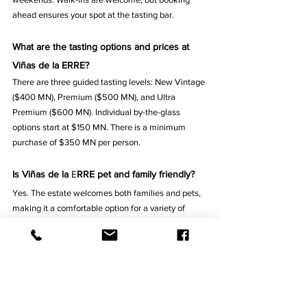
ahead ensures your spot at the tasting bar.
What are the tasting options and prices at 
Viñas de la ERRE?
There are three guided tasting levels: New Vintage 
($400 MN), Premium ($500 MN), and Ultra 
Premium ($600 MN). Individual by-the-glass 
options start at $150 MN. There is a minimum 
purchase of $350 MN per person.
Is Viñas de la 
E
RRE pet and family friendly?
Yes. The estate welcomes both families and pets, 
making it a comfortable option for a variety of 
visitors.
What days and hours is Viñas de la ERRE 
open?
The winery is open Friday, Saturday, and Sunday 
from 11:00 AM to 6:00 PM.