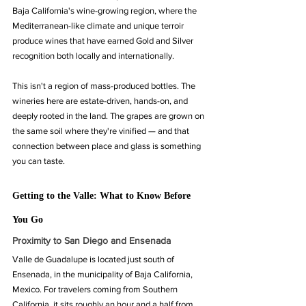
Baja California's wine-growing region, where the 
Mediterranean-like climate and unique terroir 
produce wines that have earned Gold and Silver 
recognition both locally and internationally.
This isn't a region of mass-produced bottles. The 
wineries here are estate-driven, hands-on, and 
deeply rooted in the land. The grapes are grown on 
the same soil where they're vinified — and that 
connection between place and glass is something 
you can taste.
Getting to the Valle: What to Know Before 
You Go
Proximity to San Diego and Ensenada
Valle de Guadalupe is located just south of 
Ensenada, in the municipality of Baja California, 
Mexico. For travelers coming from Southern 
California, it sits roughly an hour and a half from 